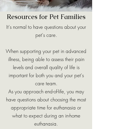
Resources for Pet Families
It's normal to have questions about your
pet's care.
When supporting your pet in advanced
illness, being able to assess their pain
levels and overall quality of life is
important for both you and your pet's
care team.
As you approach end-of-life, you may
have questions about choosing the most
appropriate time for euthanasia or
what to expect during an in-home
euthanasia.