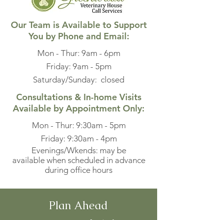
Our Team is Available to Support
You by Phone and Email:
Mon - Thur: 9am - 6pm
​​Friday: 9am - 5pm
Saturday/Sunday: closed​
Consultations & In-home Visits
Available by Appointment Only:
Mon - Thur: 9:30am - 5pm
​​Friday: 9:30am - 4pm
Evenings/Wkends: may be
available when scheduled in advance
during office hours
Plan Ahead