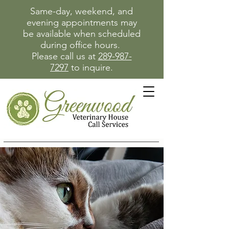
Same-day, weekend, and
evening appointments may
be available when scheduled
during office hours.
Please call us at
289-987-
7297
to inquire.