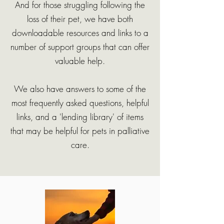
And for those struggling following the
loss of their pet, we have both
downloadable resources and links to a
number of support groups that can offer
valuable help.
We also have answers to some of the
most frequently asked questions, helpful
links, and a 'lending library' of items
that may be helpful for pets in palliative
care.