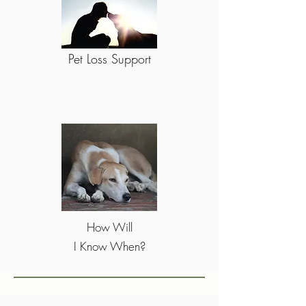
Pet Loss Support
How Will
I Know When?