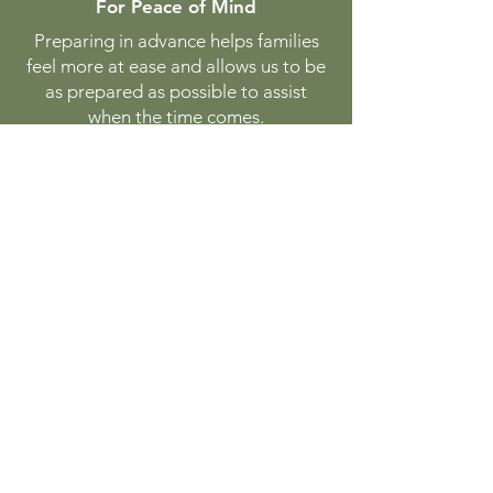
For Peace of Mind
Preparing in advance helps families
feel more at ease and allows us to be
as prepared as possible to assist
when the time comes.
While it doesn’t guarantee availability
at a specific moment, pre-planning
helps us better coordinate to provide
care when you need it most.
There’s no obligation—just a
thoughtful step toward readiness.
Begin Planning
GreenwoodVetHospice@gmail.c
om
289-987-7297 (PAWS)