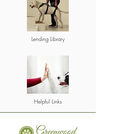
Lending Library
Helpful Links