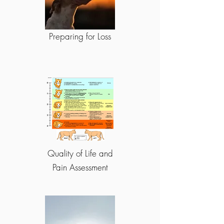
Preparing for Loss
Quality of Life and
Pain Assessment