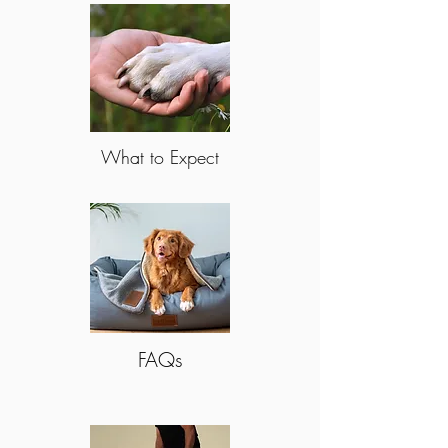
What to Expect
FAQs