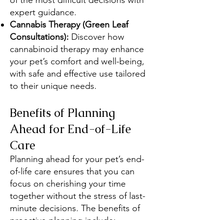
of the most difficult decisions with
expert guidance.
Cannabis Therapy (Green Leaf
Consultations):
Discover how
cannabinoid therapy may enhance
your pet’s comfort and well-being,
with safe and effective use tailored
to their unique needs.
Benefits of Planning
Ahead for End-of-Life
Care
Planning ahead for your pet’s end-
of-life care ensures that you can
focus on cherishing your time
together without the stress of last-
minute decisions. The benefits of