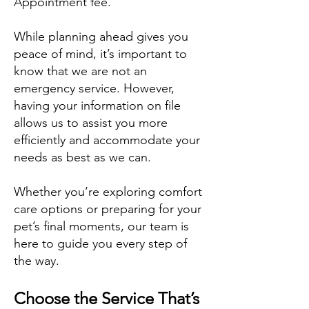
Appointment fee.
While planning ahead gives you
peace of mind, it’s important to
know that we are not an
emergency service. However,
having your information on file
allows us to assist you more
efficiently and accommodate your
needs as best as we can.
Whether you’re exploring comfort
care options or preparing for your
pet’s final moments, our team is
here to guide you every step of
the way.
Choose the Service That’s