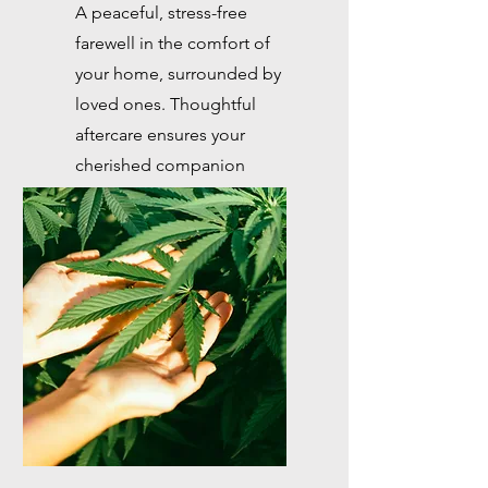
A peaceful, stress-free
farewell in the comfort of
your home, surrounded by
loved ones. Thoughtful
aftercare ensures your
cherished companion
receives the goodbye they
deserve.