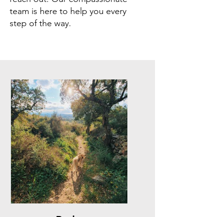
team is here to help you every
step of the way.