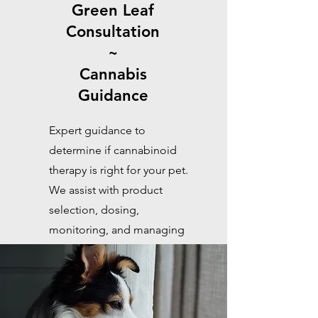
Green Leaf
Consultation
~
Cannabis
Guidance
Expert guidance to
determine if cannabinoid
therapy is right for your pet.
We assist with product
selection, dosing,
monitoring, and managing
drug interactions for safe,
effective care.