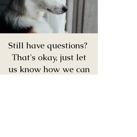
Still have questions?
That's okay, just let
us know how we can
help.
Connect With a Team Member
Our team will respond to submissions
as soon as possible during regular
business hours (Monday–Thursday, 9
AM–6 PM and Friday 9 AM-5 PM).