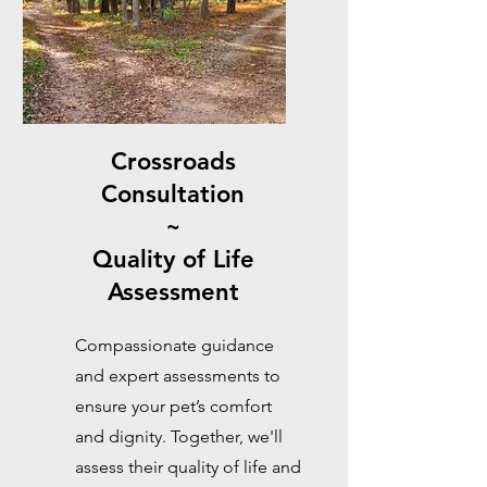
Crossroads
Consultation
~
Quality of Life
Assessment
Compassionate guidance
and expert assessments to
ensure your pet’s comfort
and dignity. Together, we'll
assess their quality of life and