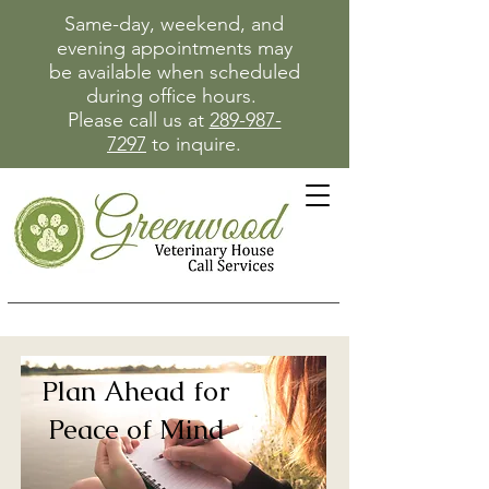
Same-day, weekend, and
evening appointments may
be available when scheduled
during office hours.
Please call us at
289-987-
7297
to inquire.
Plan Ahead for
Peace of Mind