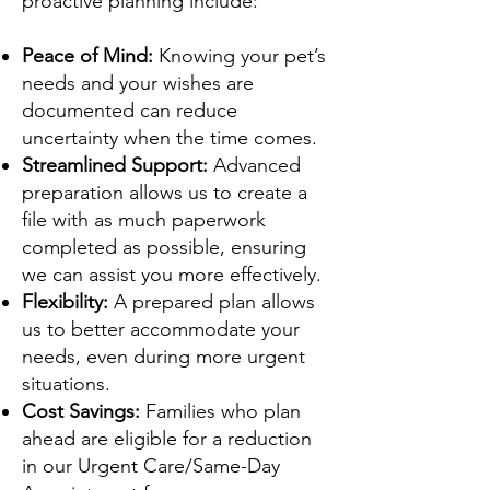
proactive planning include:
Peace of Mind:
Knowing your pet’s
needs and your wishes are
documented can reduce
uncertainty when the time comes.
Streamlined Support:
Advanced
preparation allows us to create a
file with as much paperwork
completed as possible, ensuring
we can assist you more effectively.
Flexibility:
A prepared plan allows
us to better accommodate your
needs, even during more urgent
situations.
Cost Savings:
Families who plan
ahead are eligible for a reduction
in our Urgent Care/Same-Day