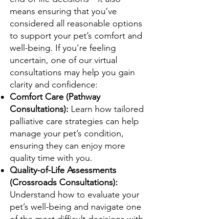
means ensuring that you’ve
considered all reasonable options
to support your pet’s comfort and
well-being. If you’re feeling
uncertain, one of our virtual
consultations may help you gain
clarity and confidence:
Comfort Care (Pathway
Consultations):
Learn how tailored
palliative care strategies can help
manage your pet’s condition,
ensuring they can enjoy more
quality time with you.
Quality-of-Life Assessments
(Crossroads Consultations):
Understand how to evaluate your
pet’s well-being and navigate one