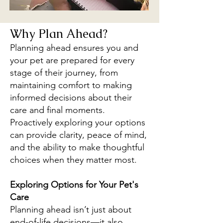
Why Plan Ahead?
Planning ahead ensures you and
your pet are prepared for every
stage of their journey, from
maintaining comfort to making
informed decisions about their
care and final moments.
Proactively exploring your options
can provide clarity, peace of mind,
and the ability to make thoughtful
choices when they matter most.
Exploring Options for Your Pet's
Care
Planning ahead isn’t just about
end-of-life decisions—it also