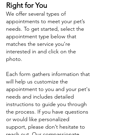
Right for You
We offer several types of
appointments to meet your pet’s
needs. To get started, select the
appointment type below that
matches the service you’re
interested in and click on the
photo.
Each form gathers information that
will help us customize the
appointment to you and your pet's
needs and includes detailed
instructions to guide you through
the process. If you have questions
or would like personalized
support, please don’t hesitate to
reach out. Our compassionate