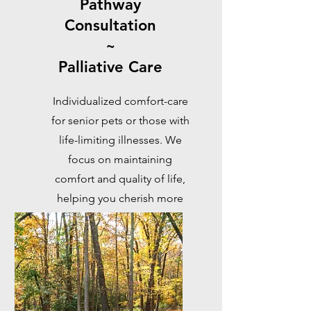
Pathway
Consultation
~
Palliative Care
Individualized comfort-care
for senior pets or those with
life-limiting illnesses. We
focus on maintaining
comfort and quality of life,
helping you cherish more
meaningful moments
together.