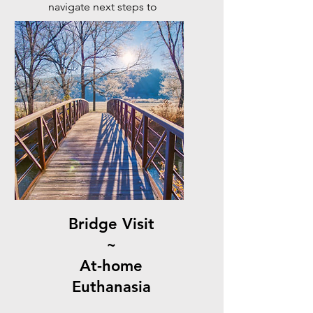
navigate next steps to
honour their life and the
bond you share.
Bridge Visit
~
At-home
Euthanasia